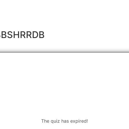
- BBSHRRDB
The quiz has expired!