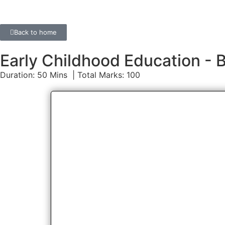
Back to home
Early Childhood Education 
Duration: 50 Mins | Total Marks: 100