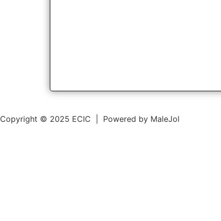
Copyright © 2025 ECIC | Powered by MaleJol